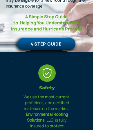
may be eligible for a new roof through their
insurance coverage.
4 Simple Step Guide
to
Helping You Understand the
Insurance
and
Hurricane
Process
4 STEP GUIDE
Safety
We use the most current,
proficient, and certified
materials on the market.
Environmental Roofing
Solutions, LLC
is fully
Insured to protect