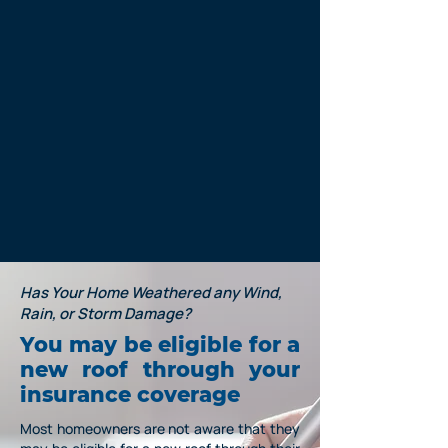
Has Your Home Weathered any Wind,
Rain, or Storm Damage?
You may be eligible for a
new roof through your
insurance
coverage
Most homeowners are not aware that they