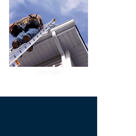
GUTTERS