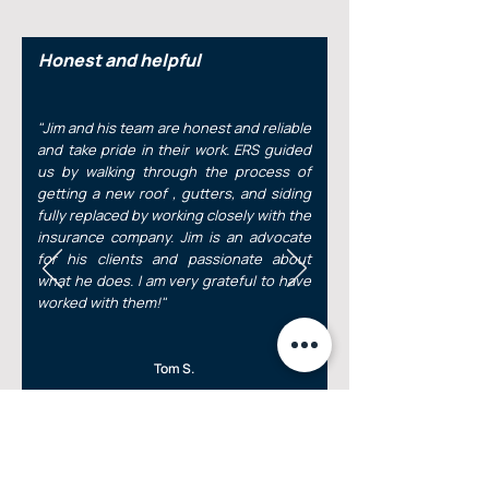
Honest and helpful
"Jim and his team are honest and reliable
and take pride in their work. ERS guided
us by walking through the process of
getting a new roof , gutters, and siding
fully replaced by working closely with the
insurance company. Jim is an advocate
for his clients and passionate about
what he does. I am very grateful to have
worked with them!"
Tom S.