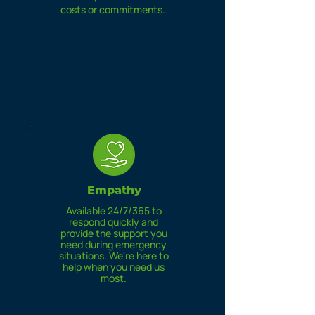
costs or commitments.
Empathy
Available 24/7/365 to
respond quickly and
provide the support you
need during emergency
situations. We're here to
help when you need us
most.