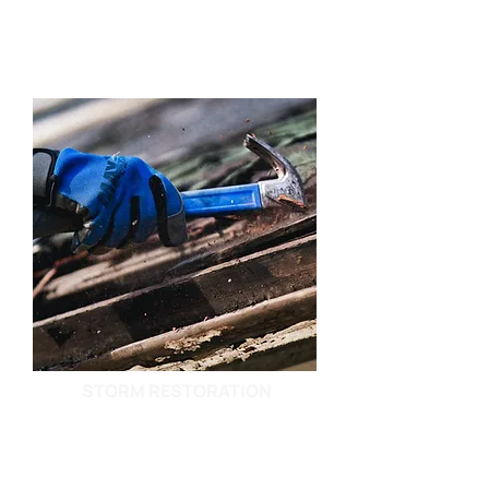
STORM RESTORATION