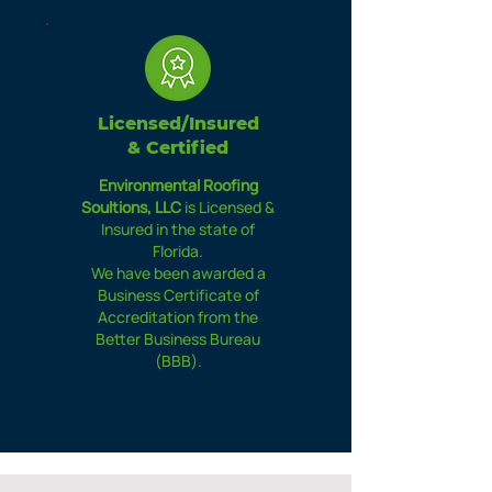
Licensed/Insured
& Certified
Environmental Roofing
Soultions, LLC
is Licensed &
Insured in the state of
Florida.
We have been awarded a
Business Certificate of
Accreditation from the
Better Business Bureau
(BBB).