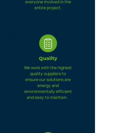
everyone involved in the
entire project.
Quality
We work with the highest
quality suppliers to
ensure our solutions are
energy and
environmentally efficient
and easy to maintain.