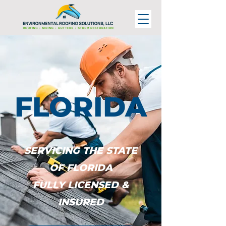
FLORIDA
SERVICING THE STATE
OF FLORIDA
FULLY LICENSED &
INSURED