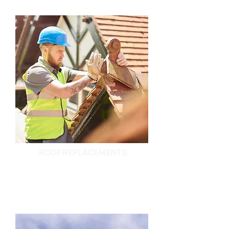
ROOF REPLACEMENTS