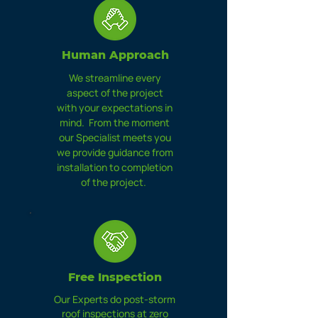
Human Approach
We streamline every
aspect of the project
with your expectations in
mind. From the moment
our Specialist meets you
we provide guidance from
installation to completion
of the project.
Free
Inspection
Our Experts do post-storm
roof inspections at zero