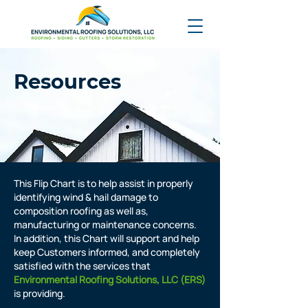
Resources
This Flip Chart is to help assist in properly
identifying wind & hail damage to
composition roofing as well as,
manufacturing or maintenance concerns.
In addition, this Chart will support and help
keep Customers informed, and completely
satisfied with the services that
Environmental Roofing Solutions, LLC (ERS)
is providing.