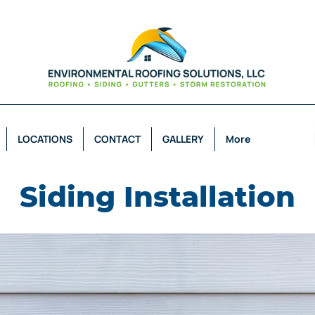
LOCATIONS
CONTACT
GALLERY
More
Siding Installation