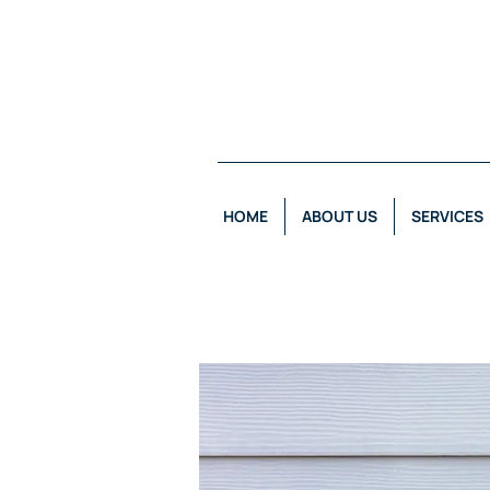
HOME
ABOUT US
SERVICES