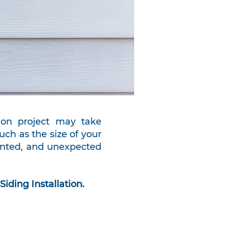
ation project may take
ch as the size of your
ainted, and unexpected
Siding Installation.