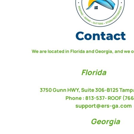
Contact
We are located in Florida and Georgia, and we 
Florida
3750 Gunn HWY, Suite 306-B125 Tampa
Phone : 813-537-
ROOF (766
support@ers-ga.com
Georgia