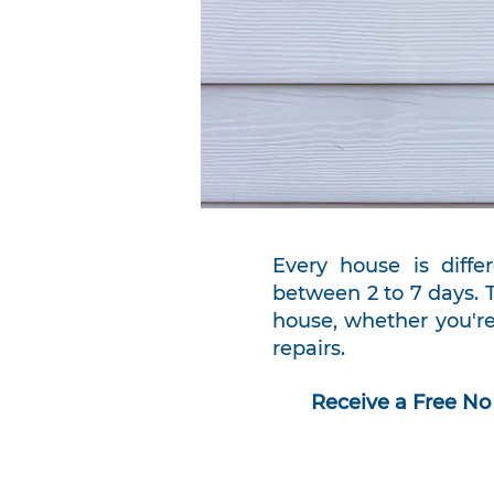
Every house is differ
between 2 to 7 days. 
house, whether you're
repairs.
Receive a Free No