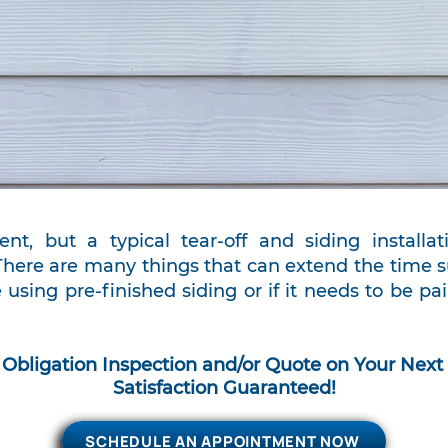
ent, but a typical tear-off and siding install
There are many things that can extend the time su
 using pre-finished siding or if it needs to be p
 Obligation Inspection and/or Quote on Y
our Next 
Satisfaction Guaranteed!
SCHEDULE AN APPOINTMENT NOW