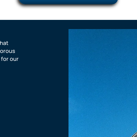
hat
gorous
 for our