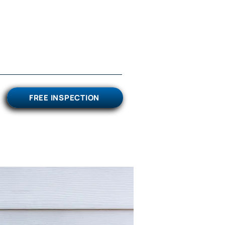
FREE INSPECTION