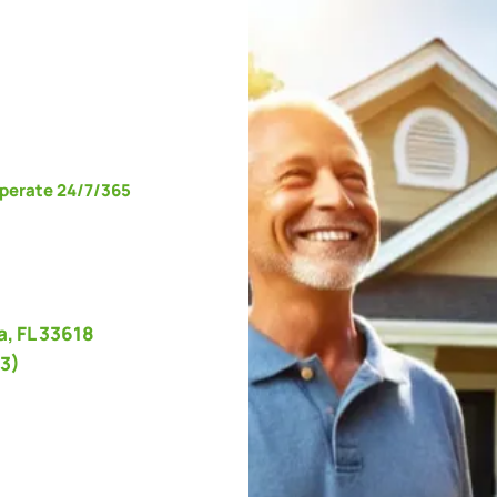
operate 24/7/365
, FL 33618
3)