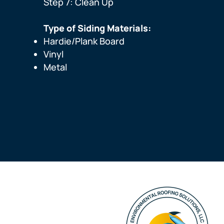
Step 7: Clean Up
Type of Siding Materials:
Hardie/Plank Board
Vinyl
Metal