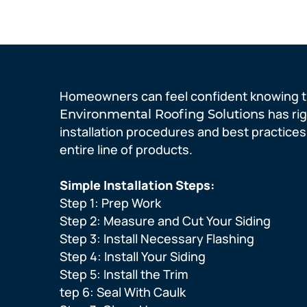
Homeowners can feel confident knowing t
has ri
Environmental Roofing
Solutions
installation procedures and best practices
entire line of products.
Simple Installation Steps:
Step 1: Prep Work
Step 2: Measure and Cut Your Siding
Step 3: Install Necessary Flashing
Step 4: Install Your Siding
Step 5: Install the Trim
tep 6: Seal With Caulk