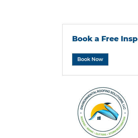
Book a Free Insp
Book Now