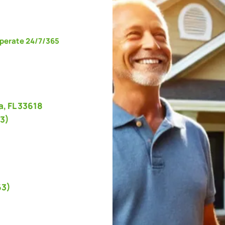
operate 24/7/365
, FL 33618
3)
63)