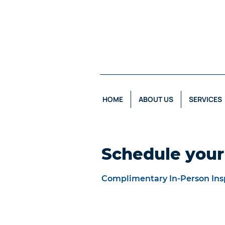
HOME
ABOUT US
SERVICES
Schedule your
Complimentary In-Person Ins