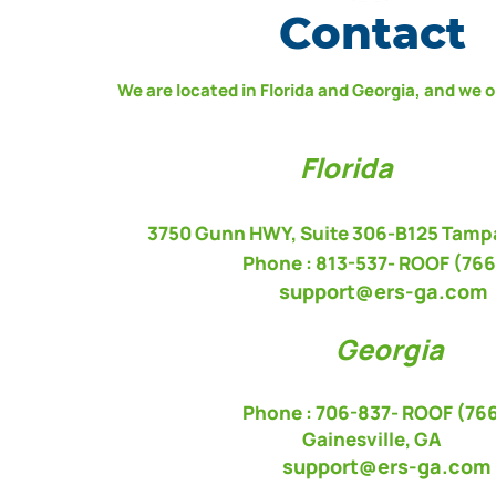
Contact
We are located in Florida and Georgia, and we 
Florida
3750 Gunn HWY, Suite 306-B125 Tampa
Phone : 813-537-
ROOF (766
support@ers-ga.com
Georgia
Phone : 706-837- ROOF (76
Gainesville, GA
s
upport@ers-ga.com
​