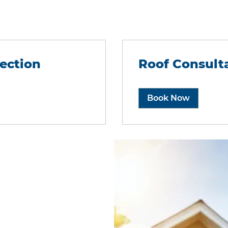
ection
Roof Consult
Book Now