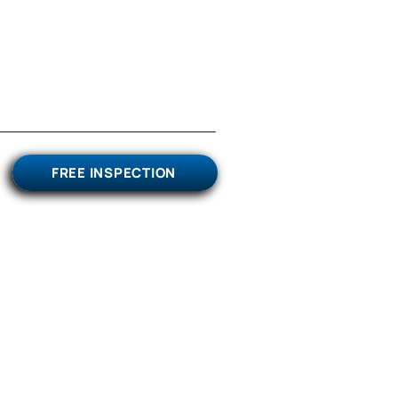
FREE INSPECTION