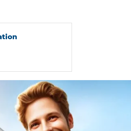
ation