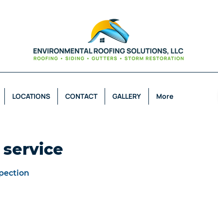
LOCATIONS
CONTACT
GALLERY
More
 service
pection